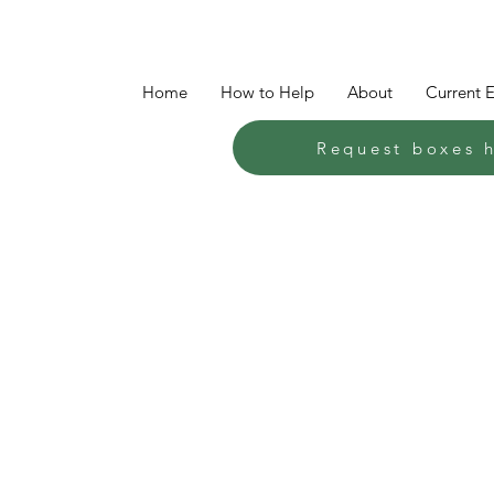
Home
How to Help
About
Current 
Request boxes 