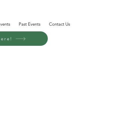
Events
Past Events
Contact Us
here!