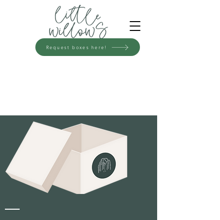
Request boxes here!