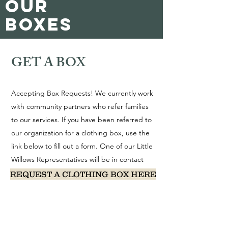
our
boxes
GET A BOX
Accepting Box Requests! We currently work
with community partners who refer families
to our services. If you have been referred to
our organization for a clothing box, use the
link below to fill out a form. One of our Little
Willows Representatives will be in contact
with you within 2-3 business days.
REQUEST A CLOTHING BOX HERE